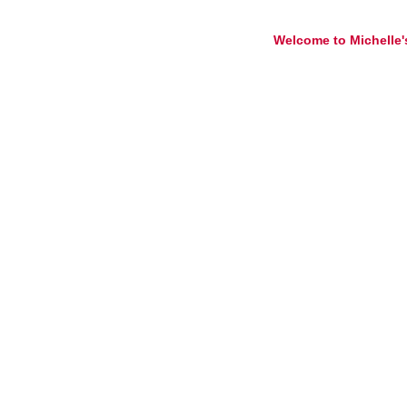
Welcome to Michelle'